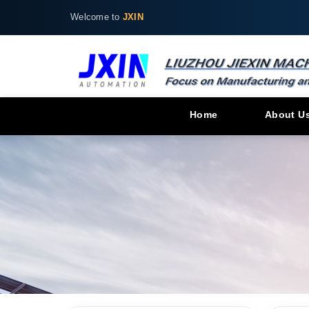
Welcome to
JXIN
Home
About U