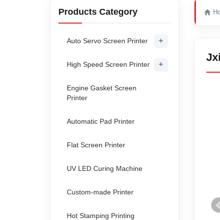
Products Category
H
+
Auto Servo Screen Printer
Jx
+
High Speed Screen Printer
Engine Gasket Screen
Printer
Automatic Pad Printer
Flat Screen Printer
UV LED Curing Machine
Custom-made Printer
Hot Stamping Printing