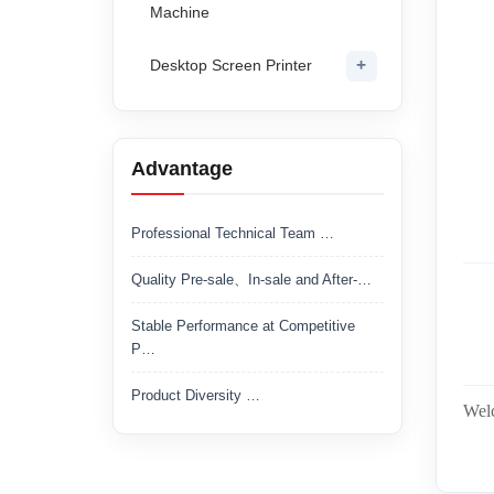
Machine
+
Desktop Screen Printer
Advantage
Professional Technical Team …
Quality Pre-sale、In-sale and After-…
Stable Performance at Competitive
P…
Product Diversity …
Welc