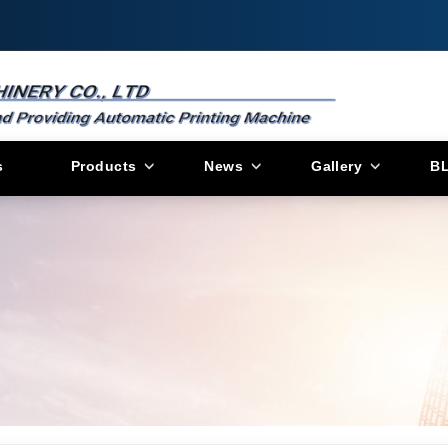
s
Products
News
Gallery
B