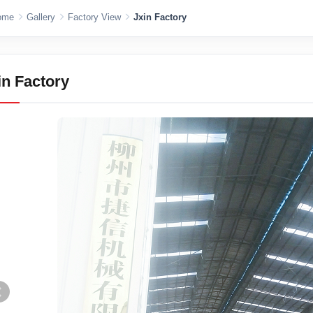
ome
Gallery
Factory View
Jxin Factory
in Factory