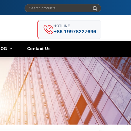
HOTLINE
+86 19978227696
LOG
Contact Us