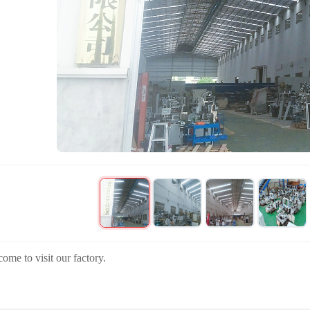
ome to visit our factory.