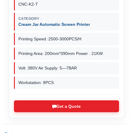
CNC-K2-T
CATEGORY
Cream Jar Automatic Screen Printer
Printing Speed :2500-3000PCS/H
Printing Area: 200mm*390mm Power : 21KW
Volt: 380V Air Supply: 5—7BAR
Workstation: 8PCS
Get a Quote