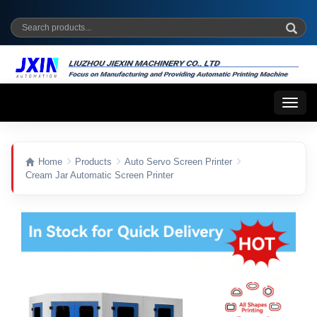
Toggl
naviga
Home
Products
Auto Servo Screen Printer
Cream Jar Automatic Screen Printer