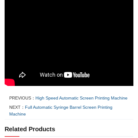
PREVIOUS：
High Speed Automatic Screen Printing Machine
NEXT：
Full Automatic Syringe Barrel Screen Printing
Machine
Related Products