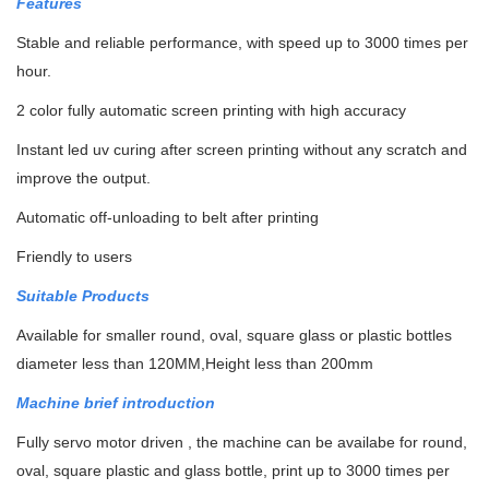
Features
Stable and reliable performance, with speed up to 3000 times per
hour.
2 color fully automatic screen printing with high accuracy
Instant led uv curing after screen printing without any scratch and
improve the output.
Automatic off-unloading to belt after printing
Friendly to users
Suitable Products
Available for smaller round, oval, square glass or plastic bottles
diameter less than 120MM,Height less than 200mm
Machine brief introduction
Fully servo motor driven , the machine can be availabe for round,
oval, square plastic and glass bottle, print up to 3000 times per