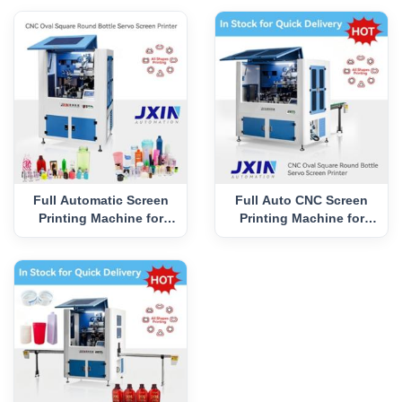
Full Automatic Screen
Full Auto CNC Screen
Printing Machine for
Printing Machine for
Cream Jar CNC-TK2
Cosmetic Jar