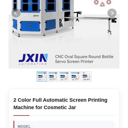
2 Color Full Automatic Screen Printing
Machine for Cosmetic Jar
MODEL