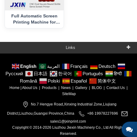
Full Automatic Screen
Printing Machine for
Cosmetic Jar CNC-TK1
Links
English
العربية
Français
Deutsch
Русский
日本語
한국어
Português
हिन्दी
Română
Polski
Español
简体中文
Home
|
About Us
|
Products
|
News
|
Gallery
|
BLOG
|
Contact Us
|
SiteMap
No.7 Hengye Road,Xinxing Industrial Zone,Liujiang
District,Liuzhou,Guangxi Province,China
+86 19978227696
sales1@jxinprint.com
Copyright © 2014-2026 Liuzhou Jiexin Machinery Co., Ltd All Rights
Reserved.