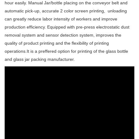
hour easily. Manual Jar/bottle placing on the conveyor belt and
automatic pick-up, accurate 2 color screen printing, unloading
can greatly reduce labor intensity of workers and improve
production efficiency.
Equipped with pre-press electrostatic dust
removal system and sensor detection system, improves the
quality of product printing and the flexibility of printing
operations.
It is a preffered option for printing of the glass bottle
and glass jar packing manufacturer.