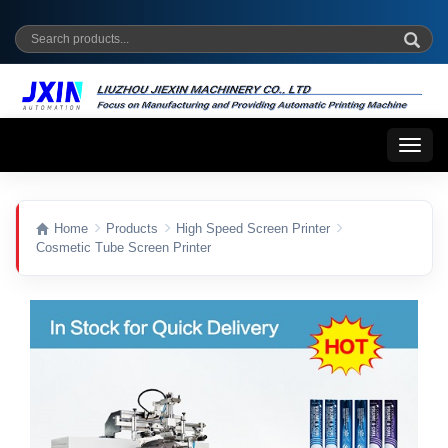
Toggl
naviga
Home
Products
High Speed Screen Printer
Cosmetic Tube Screen Printer