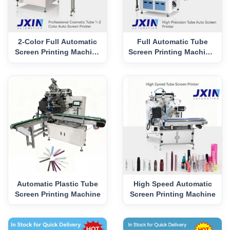
2-Color Full Automatic
Full Automatic Tube
Screen Printing Machine
Screen Printing Machine-
with UV Curing
P12G
Automatic Plastic Tube
High Speed Automatic
Screen Printing Machine
Screen Printing Machine