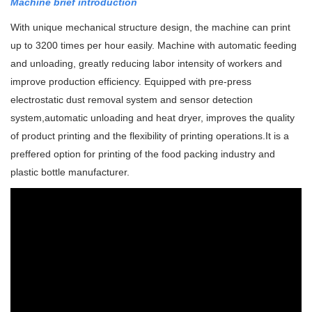
Machine brief introduction
With unique mechanical structure design, the machine can print
up to 3200 times per hour easily. Machine with automatic feeding
and unloading, greatly reducing labor intensity of workers and
improve production efficiency.
Equipped with pre-press
electrostatic dust removal system and sensor detection
system,automatic unloading and heat dryer, improves the quality
of product printing and the flexibility of printing operations.
It is a
preffered option for printing of the food packing industry and
plastic bottle manufacturer.