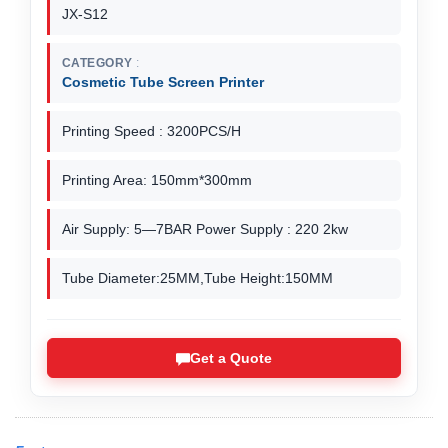
JX-S12
CATEGORY
Cosmetic Tube Screen Printer
Printing Speed : 3200PCS/H
Printing Area: 150mm*300mm
Air Supply: 5—7BAR Power Supply : 220 2kw
Tube Diameter:25MM,Tube Height:150MM
Get a Quote