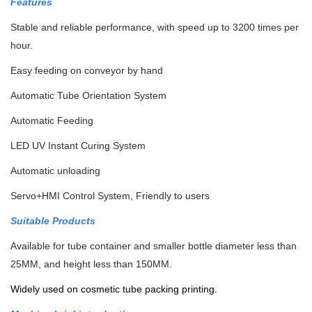
Features
Stable and reliable performance, with speed up to 3200 times per
hour.
Easy feeding on conveyor by hand
Automatic Tube Orientation System
Automatic Feeding
LED UV Instant Curing System
Automatic unloading
Servo+HMI Control System, Friendly to users
Suitable Products
Available for tube container and smaller bottle diameter less than
25MM, and height less than 150MM.
Widely used on cosmetic tube packing printing.