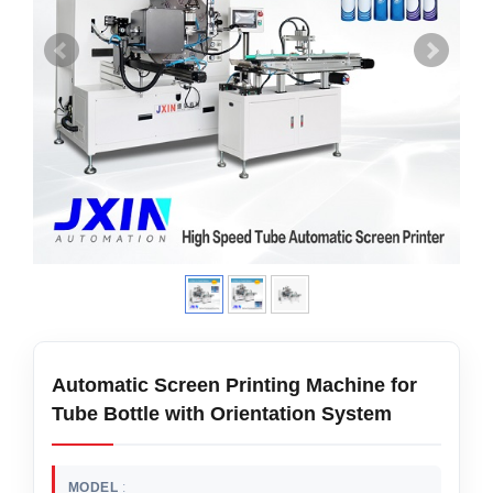
Automatic Screen Printing Machine for
Tube Bottle with Orientation System
MODEL