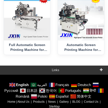
Full Automatic Screen
Automatic Screen
Printing Machine for
Printing Machine for
Tube with Conveyor
Vival Tube
Feeding
Links
English
العربية
Français
Deutsch
Русский
日本語
한국어
Português
हिन्दी
Română
Polski
Español
简体中文
Home
|
About Us
|
Products
|
News
|
Gallery
|
BLOG
|
Contact Us
|
SiteMap