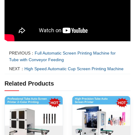
PREVIOUS：
Full Automatic Screen Printing Machine for
Tube with Conveyor Feeding
NEXT：
High Speed Automatic Cup Screen Printing Machine
Related Products