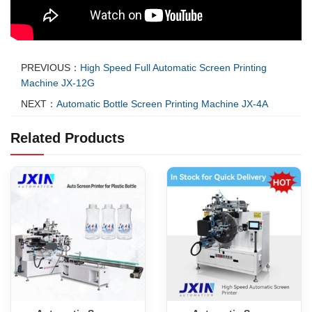
PREVIOUS：
High Speed Full Automatic Screen Printing
Machine JX-12G
NEXT：
Automatic Bottle Screen Printing Machine JX-4A
Related Products