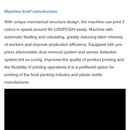
Machine brief introduction
With unique mechanical structure design, the machine can print 2
colors in speed around 90-1200PCS/H easily. Machine with
automatic feeding and unloading, greatly reducing labor intensity
of workers and improve production efficiency.
Equipped with pre-
press electrostatic dust removal system and sensor detection
system,led uv curing, improves the quality of product printing and
the flexibility of printing operations.
It is a preffered option for
printing of the food packing industry and plastic bottle
manufacturer.