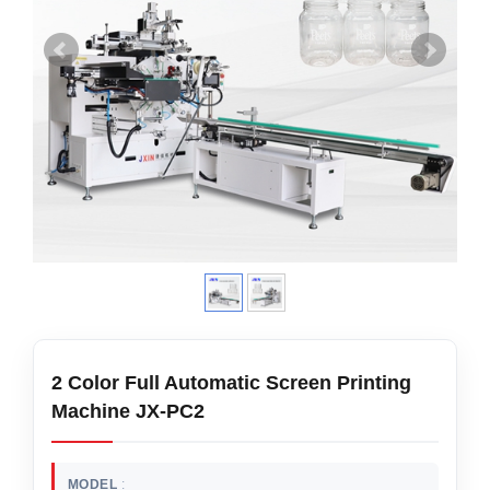
2 Color Full Automatic Screen Printing
Machine JX-PC2
MODEL