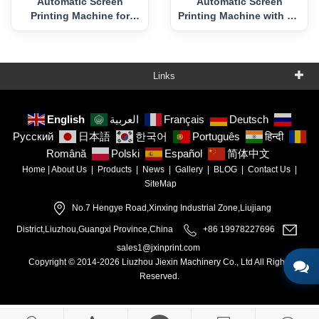
Automatic Screen
Automatic Screen
Printing Machine for
Printing Machine with UV
Plastic Bottle and Pots
Curing
Links
English
العربية
Français
Deutsch
Русский
日本語
한국어
Português
हिन्दी
Română
Polski
Español
简体中文
Home
|
About Us
|
Products
|
News
|
Gallery
|
BLOG
|
Contact Us
|
SiteMap
No.7 Hengye Road,Xinxing Industrial Zone,Liujiang
District,Liuzhou,Guangxi Province,China
+86 19978227696
sales1@jxinprint.com
Copyright © 2014-2026 Liuzhou Jiexin Machinery Co., Ltd All Rights
Reserved.