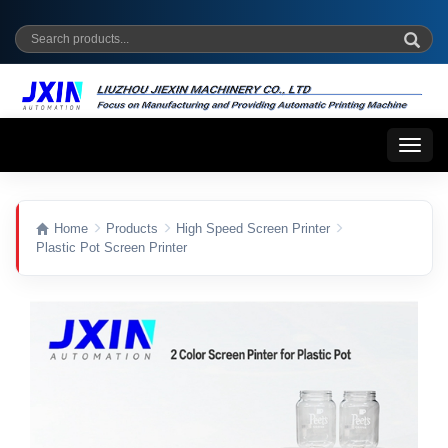
Toggl
naviga
Home
Products
High Speed Screen Printer
Plastic Pot Screen Printer