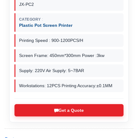
JX-PC2
CATEGORY
Plastic Pot Screen Printer
Printing Speed : 900-1200PCS/H
Screen Frame: 450mm*300mm Power :3kw
Supply: 220V Air Supply: 5~7BAR
Workstations: 12PCS Printing Accuracy:±0.1MM
Get a Quote