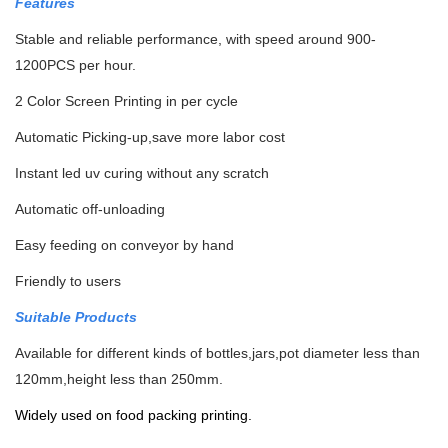
Features
Stable and reliable performance, with speed around 900-
1200PCS per hour.
2 Color Screen Printing in per cycle
Automatic Picking-up,save more labor cost
Instant led uv curing without any scratch
Automatic off-unloading
Easy feeding on conveyor by hand
Friendly to users
Suitable Products
Available for different kinds of bottles,jars,pot diameter less than
120mm,height less than 250mm.
Widely used on food packing printing.