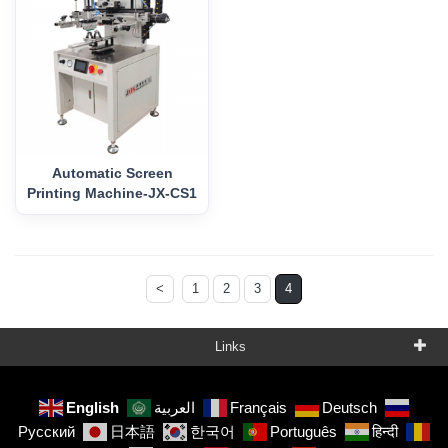
Automatic Screen
Printing Machine-JX-CS1
<
1
2
3
4
Links
English
العربية
Français
Deutsch
Русский
日本語
한국어
Português
हिन्दी