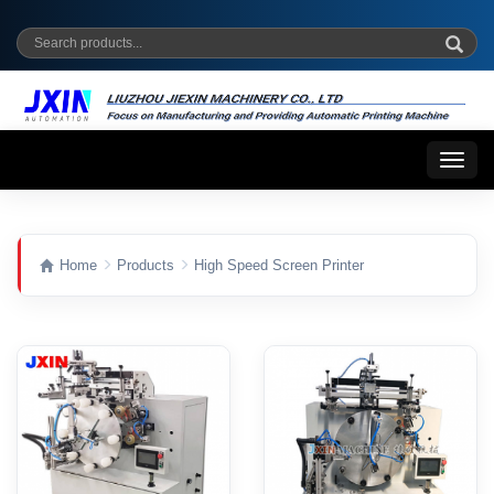
Toggl
naviga
Home
Products
High Speed Screen Printer