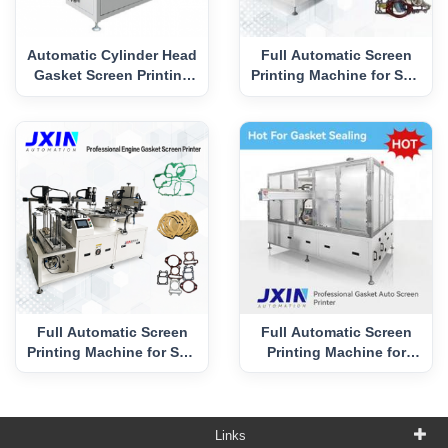
Automatic Cylinder Head
Full Automatic Screen
Gasket Screen Printing
Printing Machine for Soft
Machine
Gasket
Full Automatic Screen
Full Automatic Screen
Printing Machine for Soft
Printing Machine for
Gasket in 2PCS/Print
Cylinder Gasket
Links