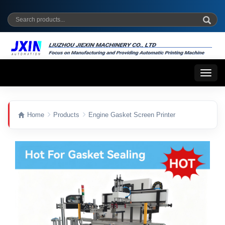
Toggl
naviga
Home
Products
Engine Gasket Screen Printer