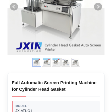
Full Automatic Screen Printing Machine
for Cylinder Head Gasket
MODEL
JX-ATUO1