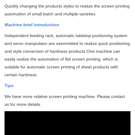
Quickly changing the products styles to r
ealize the screen printing
automation of small batch and multiple varieties.
Machine brief introduction
Independent feeding rack, automatic tabletop positioning system
and servo manipulator are asemmbled to realize quick positioning
and style conversion of hardness products.
One machine can
easily realize the automation of flat screen printing, which is
suitable for automatic screen printing of sheet products with
certain hardness.
Tips
We have more relative screen printing machine. Please contact
us for more details.