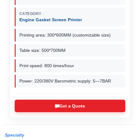
CATEGORY
Engine Gasket Screen Printer
Printing area: 300*600MM (customizable size)
Table size: 500*700MM
Print speed: 800 times/hour
Power: 220/380V Barometric supply: 5—7BAR
Get a Quote
Specialty