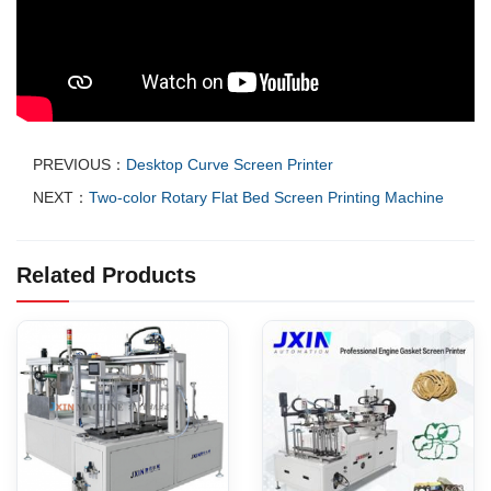
PREVIOUS：
Desktop Curve Screen Printer
NEXT：
Two-color Rotary Flat Bed Screen Printing Machine
Related Products