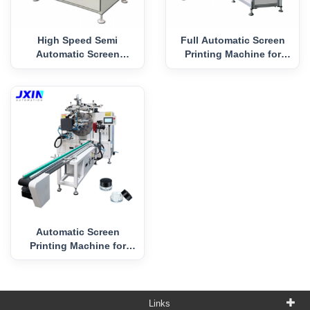
High Speed Semi
Full Automatic Screen
Automatic Screen
Printing Machine for
Printing Machine for
Plastic Pot
Cylindrical Objects
Automatic Screen
Printing Machine for
Cream Jar
Links