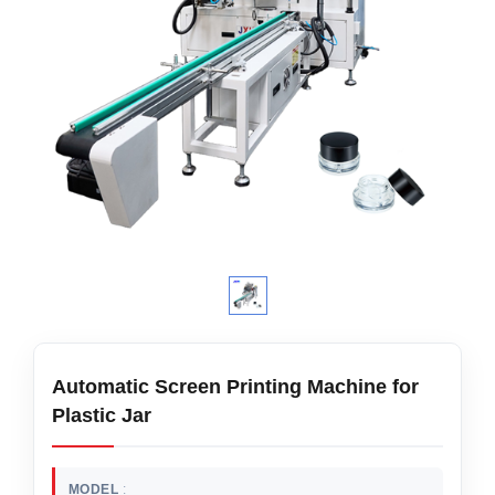
Automatic Screen Printing Machine for
Plastic Jar
MODEL