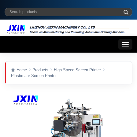
Toggl
naviga
Home
Products
High Speed Screen Printer
Plastic Jar Screen Printer