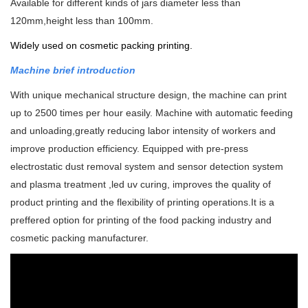
Available for different kinds of jars diameter less than
120mm,height less than 100mm.
Widely used on cosmetic packing printing.
Machine brief introduction
With unique mechanical structure design, the machine can print
up to 2500 times per hour easily. Machine with automatic feeding
and unloading,greatly reducing labor intensity of workers and
improve production efficiency.
Equipped with pre-press
electrostatic dust removal system and sensor detection system
and plasma treatment ,led uv curing, improves the quality of
product printing and the flexibility of printing operations.
It is a
preffered option for printing of the food packing industry and
cosmetic packing manufacturer.