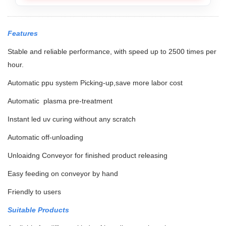
Features
Stable and reliable performance, with speed up to 2500 times per
hour.
Automatic ppu system Picking-up,save more labor cost
Automatic plasma pre-treatment
Instant led uv curing without any scratch
Automatic off-unloading
Unloaidng Conveyor for finished product releasing
Easy feeding on conveyor by hand
Friendly to users
Suitable Products