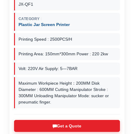
JX-QF1
CATEGORY
Plastic Jar Screen Printer
Printing Speed : 2500PCS/H
Printing Area: 150mm*300mm Power : 220 2kw
Volt: 220V Air Supply: 5—7BAR
Maximum Workpiece Height：200MM Disk
Diameter : 600MM Cutting Manipulator Stroke :
300MM Unloading Manipulator Mode: sucker or
pneumatic finger.
Get a Quote