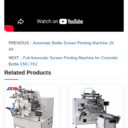
PREVIOUS：
Automatic Bottle Screen Printing Machine JX-
4A
NEXT：
Full Automatic Screen Printing Machine for Cosmetic
Bottle CNC-TK2
Related Products