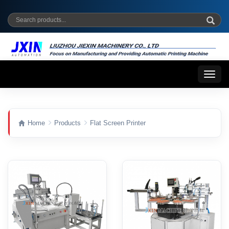
Toggl
naviga
Home
Products
Flat Screen Printer