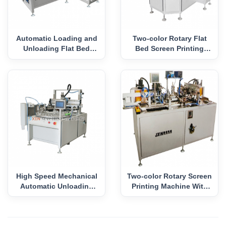
Automatic Loading and
Two-color Rotary Flat
Unloading Flat Bed
Bed Screen Printing
Screen Printing Machine
Machine
High Speed Mechanical
Two-color Rotary Screen
Automatic Unloading
Printing Machine With
Screen Press
Square Disk