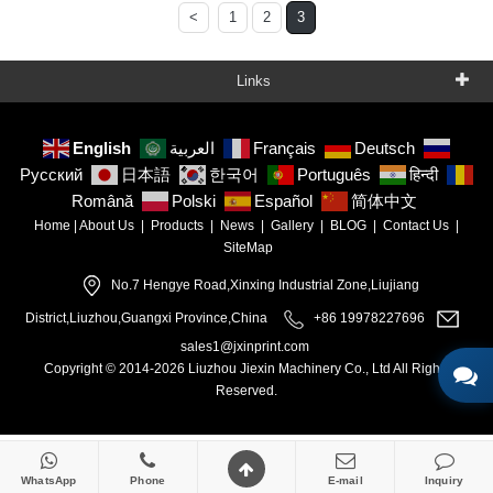
<
1
2
3
Links
English
العربية
Français
Deutsch
Русский
日本語
한국어
Português
हिन्दी
Română
Polski
Español
简体中文
Home
|
About Us
|
Products
|
News
|
Gallery
|
BLOG
|
Contact Us
|
SiteMap
No.7 Hengye Road,Xinxing Industrial Zone,Liujiang
District,Liuzhou,Guangxi Province,China
+86 19978227696
sales1@jxinprint.com
Copyright © 2014-2026 Liuzhou Jiexin Machinery Co., Ltd All Rights
Reserved.
WhatsApp
Phone
E-mail
Inquiry