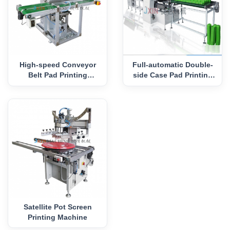
High-speed Conveyor
Full-automatic Double-
Belt Pad Printing
side Case Pad Printing
Machine
Machine
Satellite Pot Screen
Printing Machine