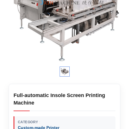
Full-automatic Insole Screen Printing
Machine
CATEGORY
Custom-made Printer