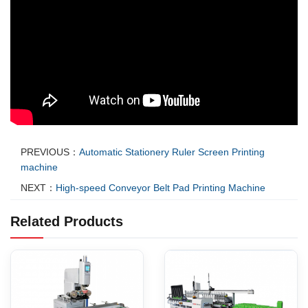
PREVIOUS：
Automatic Stationery Ruler Screen Printing
machine
NEXT：
High-speed Conveyor Belt Pad Printing Machine
Related Products