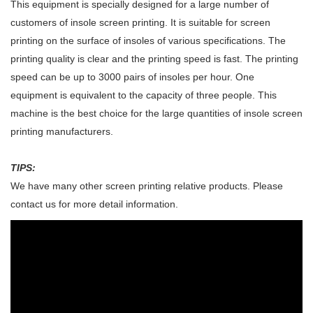
This equipment is specially designed for a large number of
customers of insole screen printing. It is suitable for screen
printing on the surface of insoles of various specifications. The
printing quality is clear and the printing speed is fast. The printing
speed can be up to 3000 pairs of insoles per hour. One
equipment is equivalent to the capacity of three people. This
machine is the best choice for the large quantities of insole screen
printing manufacturers.
TIPS:
We have many other screen printing relative products. Please
contact us for more detail information.