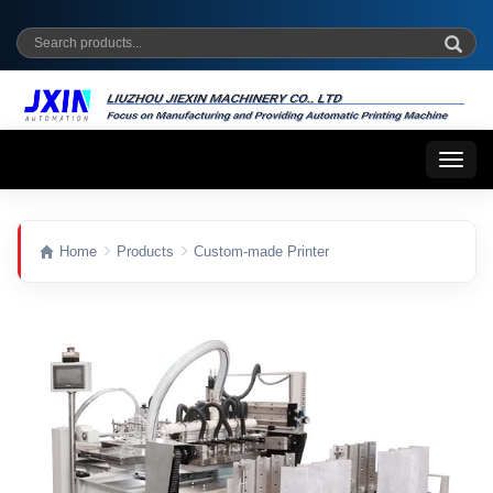
Toggl
naviga
Home
Products
Custom-made Printer