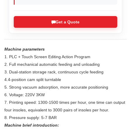
Get a Quote
Machine parameters
1. PLC + Touch Screen Editing Action Program
2. Full mechanical automatic feeding and unloading
3. Dual-station storage rack, continuous cycle feeding
4.4-position cam split turntable
5. Strong vacuum adsorption, more accurate positioning
6. Voltage: 220V 3KW
7. Printing speed: 1300-1500 times per hour, one time can output
four insoles, equivalent to 3000 pairs of insoles per hour.
8. Pressure supply: 5-7 BAR
Machine brief introduction: